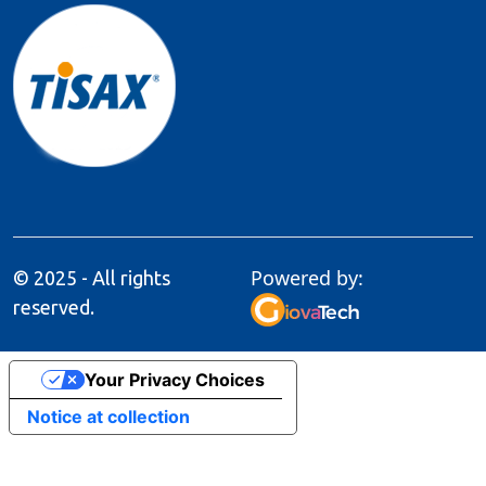
Powered by:
© 2025 - All rights
reserved.
Your Privacy Choices
Notice at collection