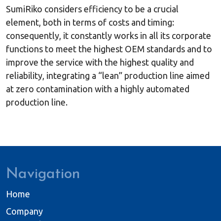
SumiRiko considers efficiency to be a crucial
element, both in terms of costs and timing:
consequently, it constantly works in all its corporate
functions to meet the highest OEM standards and to
improve the service with the highest quality and
reliability, integrating a “lean” production line aimed
at zero contamination with a highly automated
production line.
Navigation
Home
Company