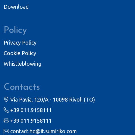
Download
Policy
Privacy Policy
Cookie Policy
Whistleblowing
Contacts
Via Pavia, 120/A - 10098 Rivoli (TO)
+39 011.9158111
+39 011.9158111
contact.hq@it.sumiriko.com