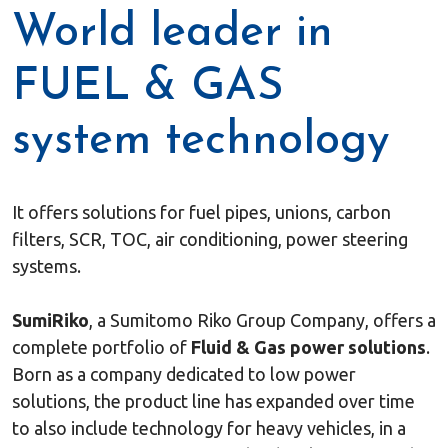
World leader in
FUEL & GAS
system technology
It offers solutions for fuel pipes, unions, carbon
filters, SCR, TOC, air conditioning, power steering
systems.
SumiRiko
, a Sumitomo Riko Group Company, offers a
complete portfolio of
Fluid & Gas power solutions
.
Born as a company dedicated to low power
solutions, the product line has expanded over time
to also include technology for heavy vehicles, in a