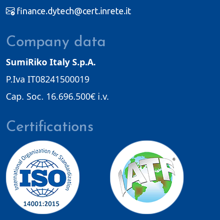
finance.dytech@cert.inrete.it
Company data
SumiRiko Italy S.p.A.
P.Iva IT08241500019
Cap. Soc. 16.696.500€ i.v.
Certifications