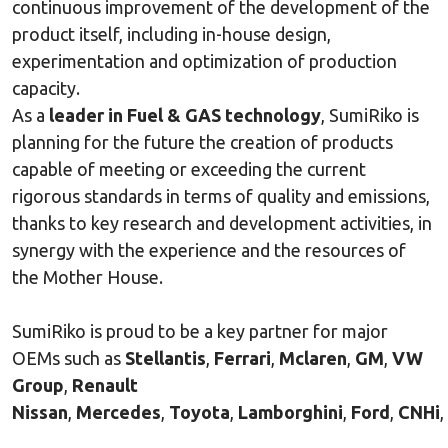
continuous improvement of the development of the
product itself, including in-house design,
experimentation and optimization of production
capacity.
As a
leader in Fuel & GAS technology
, SumiRiko is
planning for the future the creation of products
capable of meeting or exceeding the current
rigorous standards in terms of quality and emissions,
thanks to key research and development activities, in
synergy with the experience and the resources of
the Mother House.
SumiRiko is proud to be a key partner for major
OEMs such as
Stellantis
,
Ferrari
,
Mclaren
,
GM
,
VW
Group
,
Renault
Nissan
,
Mercedes
,
Toyota
,
Lamborghini
,
Ford
,
CNHi
,