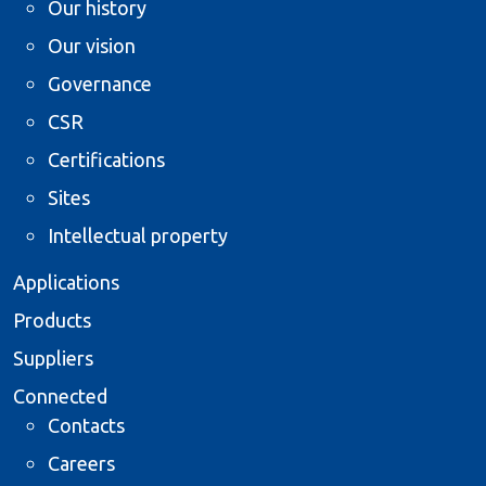
Our history
Our vision
Governance
CSR
Certifications
Sites
Intellectual property
Applications
Products
Suppliers
Connected
Contacts
Careers